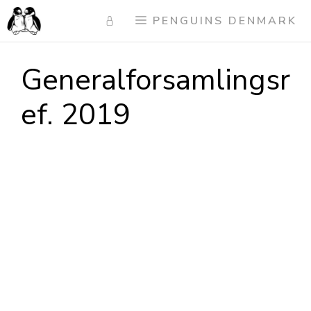
Skip
PENGUINS DENMARK
to
content
Generalforsamlingsr
ef. 2019