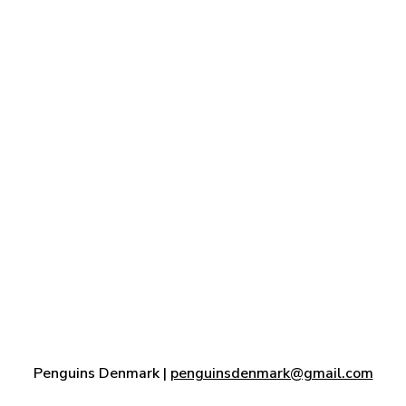
Penguins Denmark |
penguinsdenmark@gmail.com